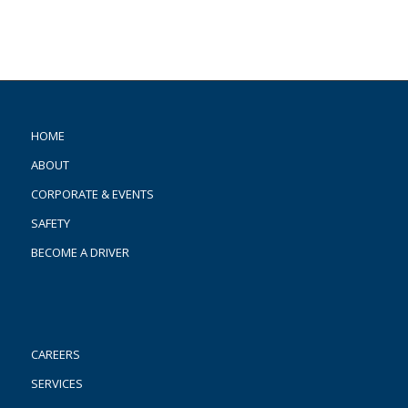
HOME
ABOUT
CORPORATE & EVENTS
SAFETY
BECOME A DRIVER
CAREERS
SERVICES