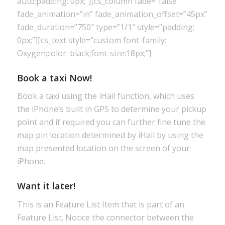
auto;padding: 0px;”][cs_column fade=”false”
fade_animation=”in” fade_animation_offset=”45px”
fade_duration=”750″ type=”1/1″ style=”padding:
0px;”][cs_text style=”custom font-family:
Oxygen;color: black;font-size:18px;”]
Book a taxi Now!
Book a taxi using the iHail function, which uses
the iPhone’s built in GPS to determine your pickup
point and if required you can further fine tune the
map pin location determined by iHail by using the
map presented location on the screen of your
iPhone.
Want it later!
This is an Feature List Item that is part of an
Feature List. Notice the connector between the