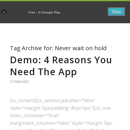
View
×
Free - In Google Play
Tag Archive for:
Never wait on hold
Demo: 4 Reasons You
Need The App
STANDARD
[cs_content][cs_section parallax=”false”
style=”margin: 0px;padding: 45px 0px;”][cs_row
inner_container=”true”
marginless_columns=”false” style=”margin: 0px