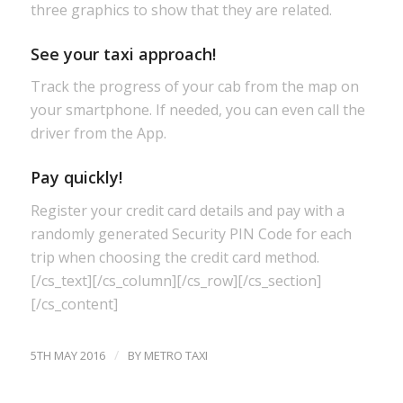
three graphics to show that they are related.
See your taxi approach!
Track the progress of your cab from the map on
your smartphone. If needed, you can even call the
driver from the App.
Pay quickly!
Register your credit card details and pay with a
randomly generated Security PIN Code for each
trip when choosing the credit card method.
[/cs_text][/cs_column][/cs_row][/cs_section]
[/cs_content]
/
5TH MAY 2016
BY
METRO TAXI