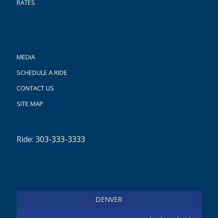
RATES
MEDIA
SCHEDULE A RIDE
CONTACT US
SITE MAP
Ride:
303-333-3333
DENVER