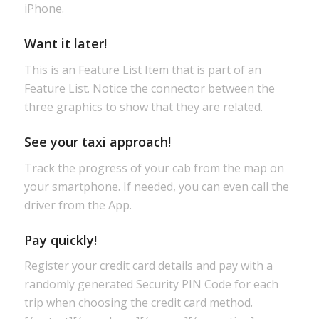
iPhone.
Want it later!
This is an Feature List Item that is part of an
Feature List. Notice the connector between the
three graphics to show that they are related.
See your taxi approach!
Track the progress of your cab from the map on
your smartphone. If needed, you can even call the
driver from the App.
Pay quickly!
Register your credit card details and pay with a
randomly generated Security PIN Code for each
trip when choosing the credit card method.