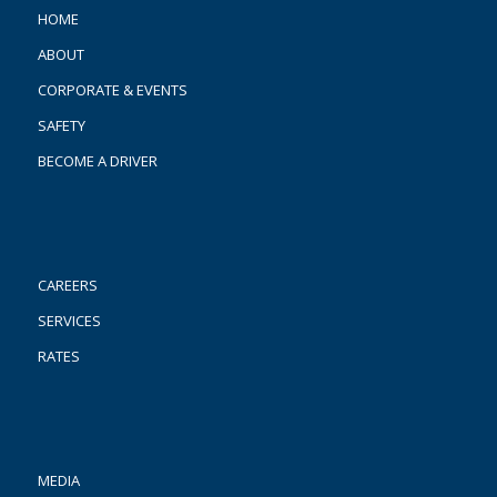
HOME
ABOUT
CORPORATE & EVENTS
SAFETY
BECOME A DRIVER
CAREERS
SERVICES
RATES
MEDIA