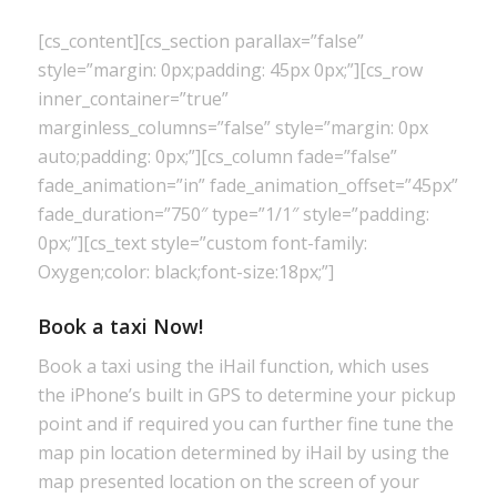
[cs_content][cs_section parallax=”false”
style=”margin: 0px;padding: 45px 0px;”][cs_row
inner_container=”true”
marginless_columns=”false” style=”margin: 0px
auto;padding: 0px;”][cs_column fade=”false”
fade_animation=”in” fade_animation_offset=”45px”
fade_duration=”750″ type=”1/1″ style=”padding:
0px;”][cs_text style=”custom font-family:
Oxygen;color: black;font-size:18px;”]
Book a taxi Now!
Book a taxi using the iHail function, which uses
the iPhone’s built in GPS to determine your pickup
point and if required you can further fine tune the
map pin location determined by iHail by using the
map presented location on the screen of your