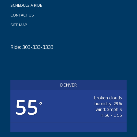
SCHEDULE A RIDE
CONTACT US
SITE MAP
Ride:
303-333-3333
DENVER
55
broken clouds
°
humidity: 29%
wind: 3mph S
H 56 • L 55