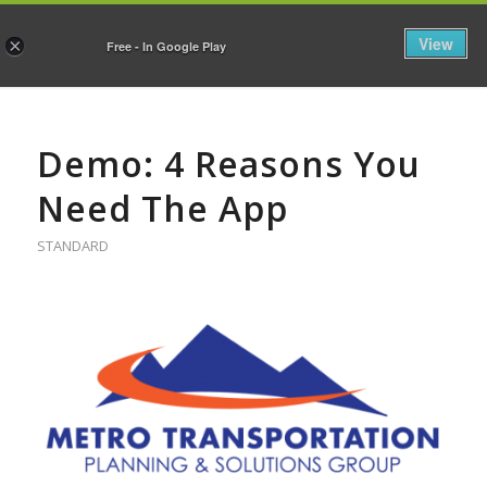
View
×
Free - In Google Play
Demo: 4 Reasons You
Need The App
STANDARD