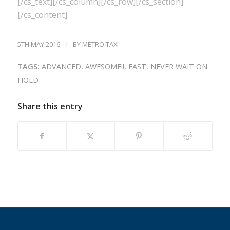
[/cs_text][/cs_column][/cs_row][/cs_section]
[/cs_content]
/
5TH MAY 2016
BY
METRO TAXI
TAGS:
ADVANCED
,
AWESOME!!
,
FAST
,
NEVER WAIT ON
HOLD
Share this entry