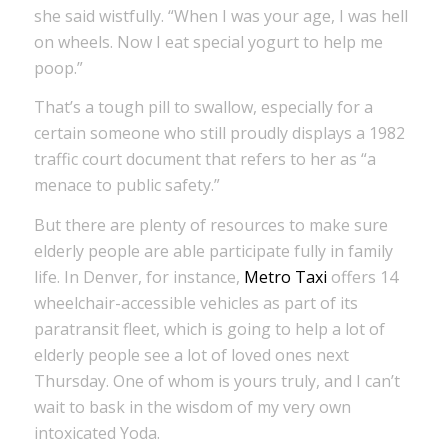
she said wistfully. “When I was your age, I was hell
on wheels. Now I eat special yogurt to help me
poop.”
That’s a tough pill to swallow, especially for a
certain someone who still proudly displays a 1982
traffic court document that refers to her as “a
menace to public safety.”
But there are plenty of resources to make sure
elderly people are able participate fully in family
life. In Denver, for instance,
Metro Taxi
offers 14
wheelchair-accessible vehicles as part of its
paratransit fleet, which is going to help a lot of
elderly people see a lot of loved ones next
Thursday. One of whom is yours truly, and I can’t
wait to bask in the wisdom of my very own
intoxicated Yoda.