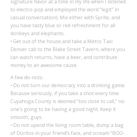
signature flavor at a time in my life when I listened
to electro-pop and employed the word “legit” in
casual conversation). Mix either with Sprite, and
you have tasty blue or red refreshment for all
donkeys and elephants.
• Get out of the house and take a Metro Taxi
Denver cab to the Blake Street Tavern, where you
can watch returns, have a beer, and contribute
money to an awesome cause.
A few do-nots:
• Do not turn our democracy into a drinking game.
Because seriously, if you take a shot every time
Cuyahoga County is deemed “too close to call,” no
one’s going to be having a good night. Keep it
smooth, guys.
• Do not upend the living room table, dump a bag
of Doritos in your friend’s face, and scream “BOO-