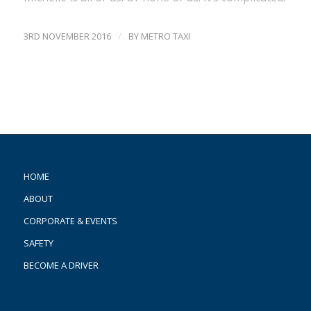
/
3RD NOVEMBER 2016
BY
METRO TAXI
HOME
ABOUT
CORPORATE & EVENTS
SAFETY
BECOME A DRIVER