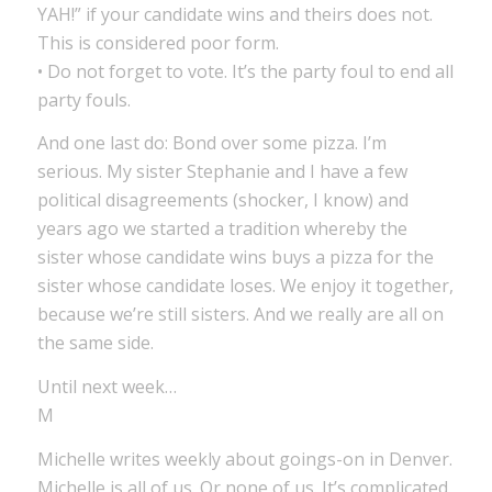
YAH!” if your candidate wins and theirs does not.
This is considered poor form.
• Do not forget to vote. It’s the party foul to end all
party fouls.
And one last do: Bond over some pizza. I’m
serious. My sister Stephanie and I have a few
political disagreements (shocker, I know) and
years ago we started a tradition whereby the
sister whose candidate wins buys a pizza for the
sister whose candidate loses. We enjoy it together,
because we’re still sisters. And we really are all on
the same side.
Until next week…
M
Michelle writes weekly about goings-on in Denver.
Michelle is all of us. Or none of us. It’s complicated.