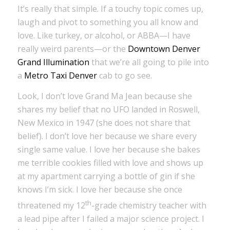
It’s really that simple. If a touchy topic comes up,
laugh and pivot to something you all know and
love. Like turkey, or alcohol, or ABBA—I have
really weird parents—or the
Downtown Denver
Grand Illumination
that we’re all going to pile into
a
Metro Taxi Denver
cab to go see.
Look, I don’t love Grand Ma Jean because she
shares my belief that no UFO landed in Roswell,
New Mexico in 1947 (she does not share that
belief). I don’t love her because we share every
single same value. I love her because she bakes
me terrible cookies filled with love and shows up
at my apartment carrying a bottle of gin if she
knows I’m sick. I love her because she once
th
threatened my 12
-grade chemistry teacher with
a lead pipe after I failed a major science project. I