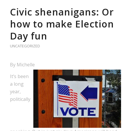
Civic shenanigans: Or
how to make Election
Day fun
UNCATEGORIZED
By Michelle
It’s been
a long
year,
politically