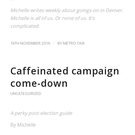
Michelle writes weekly about goings-on in Denver.
Michelle is all of us. Or none of us. It’s
complicated.
/
16TH NOVEMBER 2016
BY
METRO TAXI
Caffeinated campaign
come-down
UNCATEGORIZED
A perky post-election guide
By Michelle