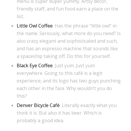
menu is super duper yummy. Artsy décor,
friendly staff, and fun food earn a place on the
list.
Little Owl Coffee
: Has the phrase “little owl” in
the name. Seriously, what more do you need? Is
also crazy elegant and sophisticated and such,
and has an espresso machine that sounds like
a spaceship taking off. Do this for yourself.
Black Eye Coffee
: Just yum. Just yum
everywhere. Going to this café is a legit
experience, and its logo has two guys punching
each other in the face. Why wouldn’t you do
this?
Denver Bicycle Café
: Literally exactly what you
think it is. But also it has beer. Which is
probably a good idea.