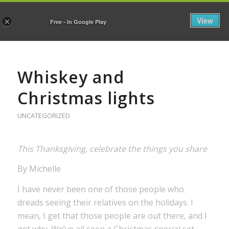
View
×
Free - In Google Play
Whiskey and
Christmas lights
UNCATEGORIZED
This Thanksgiving, celebrate the things you share
By Michelle
I have never been one of those people who
dreads seeing their relatives on the holidays. I
mean, I get that those people are out there, and I
get why. We’ve all seen a Christmas special set