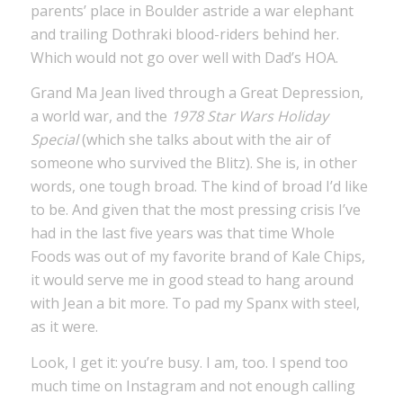
parents’ place in Boulder astride a war elephant
and trailing Dothraki blood-riders behind her.
Which would not go over well with Dad’s HOA.
Grand Ma Jean lived through a Great Depression,
a world war, and the
1978 Star Wars Holiday
Special
(which she talks about with the air of
someone who survived the Blitz). She is, in other
words, one tough broad. The kind of broad I’d like
to be. And given that the most pressing crisis I’ve
had in the last five years was that time Whole
Foods was out of my favorite brand of Kale Chips,
it would serve me in good stead to hang around
with Jean a bit more. To pad my Spanx with steel,
as it were.
Look, I get it: you’re busy. I am, too. I spend too
much time on Instagram and not enough calling