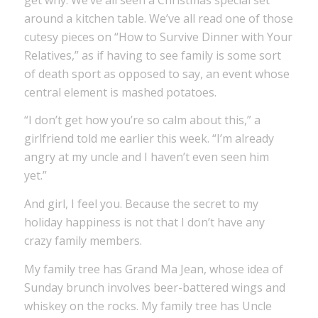
around a kitchen table. We’ve all read one of those
cutesy pieces on “How to Survive Dinner with Your
Relatives,” as if having to see family is some sort
of death sport as opposed to say, an event whose
central element is mashed potatoes.
“I don’t get how you’re so calm about this,” a
girlfriend told me earlier this week. “I’m already
angry at my uncle and I haven’t even seen him
yet.”
And girl, I feel you. Because the secret to my
holiday happiness is not that I don’t have any
crazy family members.
My family tree has Grand Ma Jean, whose idea of
Sunday brunch involves beer-battered wings and
whiskey on the rocks. My family tree has Uncle