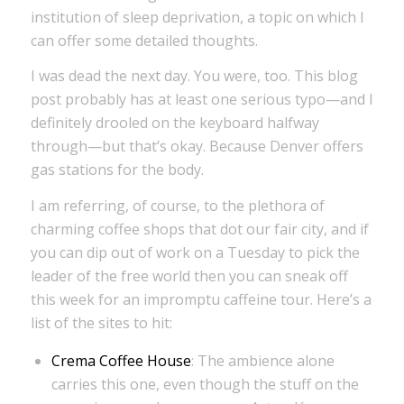
institution of sleep deprivation, a topic on which I
can offer some detailed thoughts.
I was dead the next day. You were, too. This blog
post probably has at least one serious typo—and I
definitely drooled on the keyboard halfway
through—but that’s okay. Because Denver offers
gas stations for the body.
I am referring, of course, to the plethora of
charming coffee shops that dot our fair city, and if
you can dip out of work on a Tuesday to pick the
leader of the free world then you can sneak off
this week for an impromptu caffeine tour. Here’s a
list of the sites to hit:
Crema Coffee House
: The ambience alone
carries this one, even though the stuff on the