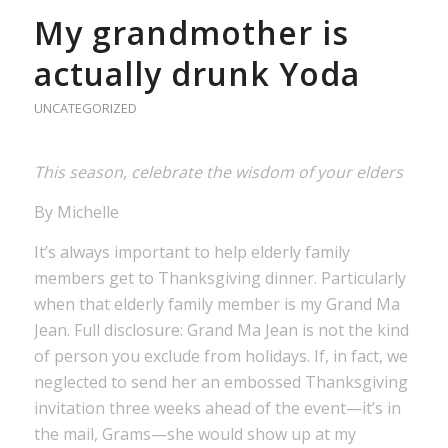
My grandmother is
actually drunk Yoda
UNCATEGORIZED
This season, celebrate the wisdom of your elders
By Michelle
It’s always important to help elderly family
members get to Thanksgiving dinner. Particularly
when that elderly family member is my Grand Ma
Jean. Full disclosure: Grand Ma Jean is not the kind
of person you exclude from holidays. If, in fact, we
neglected to send her an embossed Thanksgiving
invitation three weeks ahead of the event—it’s in
the mail, Grams—she would show up at my