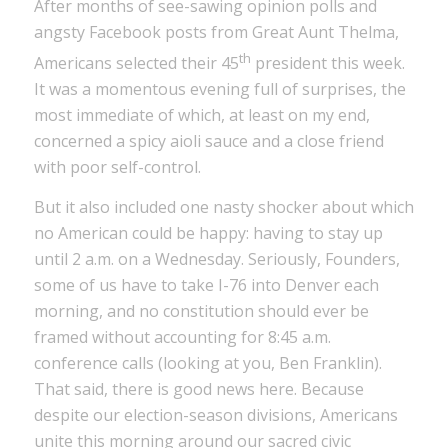
After months of see-sawing opinion polls and
angsty Facebook posts from Great Aunt Thelma,
th
Americans selected their 45
president this week.
It was a momentous evening full of surprises, the
most immediate of which, at least on my end,
concerned a spicy aioli sauce and a close friend
with poor self-control.
But it also included one nasty shocker about which
no American could be happy: having to stay up
until 2 a.m. on a Wednesday. Seriously, Founders,
some of us have to take I-76 into Denver each
morning, and no constitution should ever be
framed without accounting for 8:45 a.m.
conference calls (looking at you, Ben Franklin).
That said, there is good news here. Because
despite our election-season divisions, Americans
unite this morning around our sacred civic