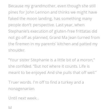
Because my grandmother, even though she still
pines for John Lennon and thinks we might have
faked the moon landing, has something many
people don’t: perspective. Last year, when
Stephanie’s execution of gluten-free frittatas did
not go off as planned, Grand Ma Jean turned from
the firemen in my parents’ kitchen and patted my
shoulder.
“Your sister Stephanie is a little bit of a moron,”
she confided. “But not where it counts. Life is
meant to be enjoyed. And she pulls that off well.”
Truer words. I’m off to find a turkey and a
nonagenarian.
Until next week…
M