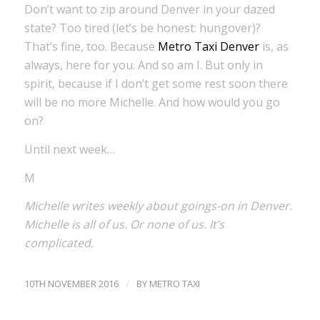
Don’t want to zip around Denver in your dazed
state? Too tired (let’s be honest: hungover)?
That’s fine, too. Because
Metro Taxi Denver
is, as
always, here for you. And so am I. But only in
spirit, because if I don’t get some rest soon there
will be no more Michelle. And how would you go
on?
Until next week…
M
Michelle writes weekly about goings-on in Denver.
Michelle is all of us. Or none of us. It’s
complicated.
/
10TH NOVEMBER 2016
BY
METRO TAXI