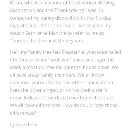
Brian, who is a member of the American Birding
Association and the Thanksgiving I was 16
compared my sunny disposition to the Turdus
migratorius—American robin—which gave my
cousin Seth carte blanche to refer to me as
“Turdus” for the next three years.
Hell, my family tree has Stephanie, who once called
Che Guevara her “soul twin” and a year ago this
week almost burned my parents’ house down. We
all have crazy family members. We all know
someone who voted for the other candidate, or
likes the other singer, or thinks their sister’s
dread locks don’t work with her bone structure.
We all have differences. How do you bridge those
differences?
Ignore them.