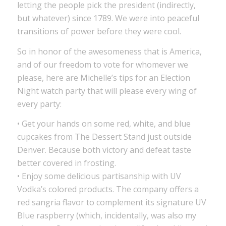
letting the people pick the president (indirectly,
but whatever) since 1789. We were into peaceful
transitions of power before they were cool.
So in honor of the awesomeness that is America,
and of our freedom to vote for whomever we
please, here are Michelle’s tips for an Election
Night watch party that will please every wing of
every party:
• Get your hands on some red, white, and blue
cupcakes from The Dessert Stand just outside
Denver. Because both victory and defeat taste
better covered in frosting.
• Enjoy some delicious partisanship with UV
Vodka’s colored products. The company offers a
red sangria flavor to complement its signature UV
Blue raspberry (which, incidentally, was also my