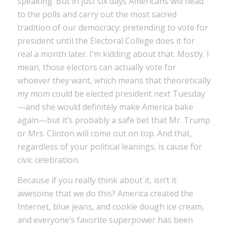
speaking. But in just six days Americans will head
to the polls and carry out the most sacred
tradition of our democracy: pretending to vote for
president until the Electoral College does it for
real a month later. I’m kidding about that. Mostly. I
mean, those electors can actually vote for
whoever they want, which means that theoretically
my mom could be elected president next Tuesday
—and she would definitely make America bake
again—but it’s probably a safe bet that Mr. Trump
or Mrs. Clinton will come out on top. And that,
regardless of your political leanings, is cause for
civic celebration.
Because if you really think about it, isn’t it
awesome that we do this? America created the
Internet, blue jeans, and cookie dough ice cream,
and everyone’s favorite superpower has been