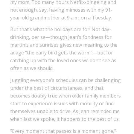
my mom. Too many hours Netflix-bingeing and
not enough, say, having mimosas with my 91-
year-old grandmother at 9 a.m. on a Tuesday.
But that’s what the holidays are for! Not day-
drinking, per se—though Jean’s fondness for
martinis and sunrises gives new meaning to the
adage “the early bird gets the worm”—but for
catching up with the loved ones we don’t see as
often as we should.
Juggling everyone’s schedules can be challenging
under the best of circumstances, and that
becomes doubly true when older family members
start to experience issues with mobility or find
themselves unable to drive. As Jean reminded me
when last we spoke, it happens to the best of us.
“Every moment that passes is a moment gone,”