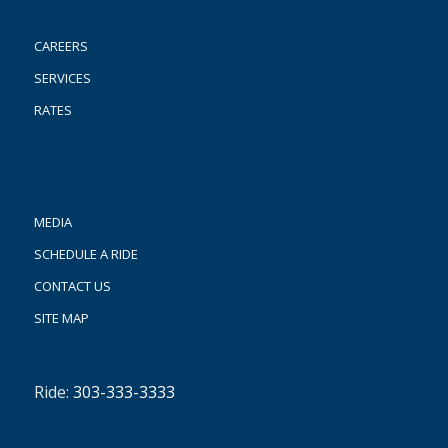
CAREERS
SERVICES
RATES
MEDIA
SCHEDULE A RIDE
CONTACT US
SITE MAP
Ride:
303-333-3333