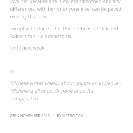
love her because she is my grandmother. And any
differences, with her or anyone else, can be paved
over by that love.
Except with Uncle John. Uncle John is an Oakland
Raiders fan. He’s dead to us.
Until next week…
M
Michelle writes weekly about goings-on in Denver.
Michelle is all of us. Or none of us. It’s
complicated.
/
23RD NOVEMBER 2016
BY
METRO TAXI